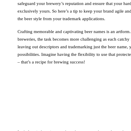
safeguard your brewery’s reputation and ensure that your har
exclusively yours. So here’s a tip to keep your brand agile and
the beer style from your trademark applications.
Crafting memorable and captivating beer names is an artform.
breweries, the task becomes more challenging as each catchy
leaving out descriptors and trademarking just the beer name, 
possibilities. Imagine having the flexibility to use that protect
– that’s a recipe for brewing success!