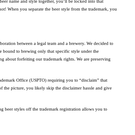
 beer name and style together, you’ll be locked into that
ar not! When you separate the beer style from the trademark, you
aboration between a legal team and a brewery. We decided to
ound to brewing only that specific style under the
 about forfeiting our trademark rights. We are preserving
Trademark Office (USPTO) requiring you to “disclaim” that
f the picture, you likely skip the disclaimer hassle and give
 beer styles off the trademark registration allows you to