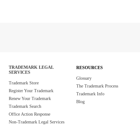
TRADEMARK LEGAL
RESOURCES
SERVICES
Glossary
Trademark Store
The Trademark Process
Register Your Trademark
Trademark Info
Renew Your Trademark
Blog
Trademark Search
Office Action Response
Non-Trademark Legal Services