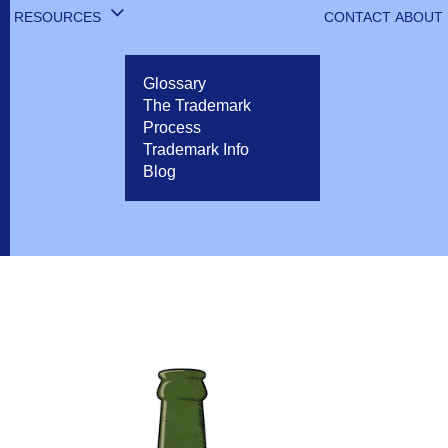
RESOURCES
CONTACT
ABOUT
Glossary
The Trademark
Process
Trademark Info
Blog