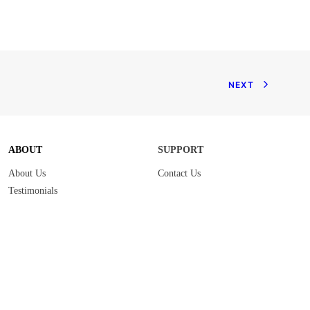
NEXT
ABOUT
SUPPORT
About Us
Contact Us
Testimonials