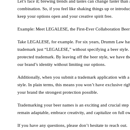
Let’s face it; brewing trends and tastes can change faster than
combination. So, if you feel like shaking things up or introduc
keep your options open and your creative spirit free.
Example: Meet LEGALESE, the First-Ever Collaboration Beer
Take LEGALESE, for example. For six years, Drumm Law has par
trademark just “LEGALESE,” without specifying a beer style.
protected trademark. By leaving off the beer style, we have
our brand’s identity without limiting our options.
Additionally, when you submit a trademark application with a 
style. In plain terms, this means you won’t have exclusive righ
your brand the strongest protection possible.
Trademarking your beer names is an exciting and crucial step 
remain adaptable, embrace creativity, and capitalize on full 
If you have any questions, please don’t hesitate to reach out.