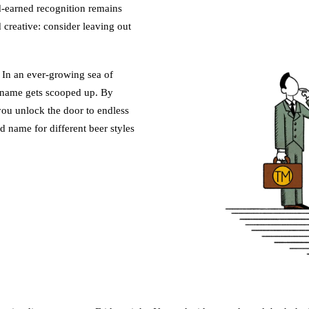
d-earned recognition remains
 creative: consider leaving out
 In an ever-growing sea of
 name gets scooped up. By
you unlock the door to endless
ed name for different beer styles