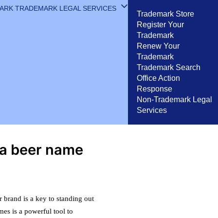
MARK
TRADEMARK LEGAL SERVICES
Trademark Store
Register Your
Trademark
Renew Your
Trademark
Trademark Search
Office Action
Response
Non-Trademark Legal
Services
 a beer name
 brand is a key to standing out
mes is a powerful tool to