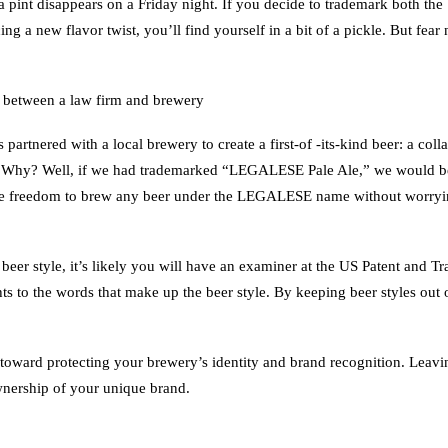
 a pint disappears on a Friday night. If you decide to trademark both the
ing a new flavor twist, you’ll find yourself in a bit of a pickle. But fe
 between a law firm and brewery
tnered with a local brewery to create a first-of -its-kind beer: a coll
 Why? Well, if we had trademarked “LEGALESE Pale Ale,” we would be b
 the freedom to brew any beer under the LEGALESE name without worrying
beer style, it’s likely you will have an examiner at the US Patent and 
ts to the words that make up the beer style. By keeping beer styles out o
toward protecting your brewery’s identity and brand recognition. Leaving
ownership of your unique brand.