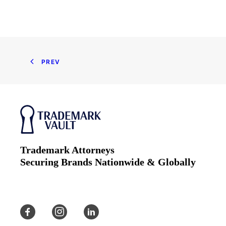
PREV
Trademark Attorneys
Securing Brands Nationwide & Globally