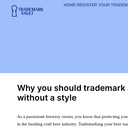
HOME
REGISTER YOUR TRADE
Why you should trademark
without a style
As a passionate brewery owner, you know that protecting your
in the bustling craft beer industry. Trademarking your beer na