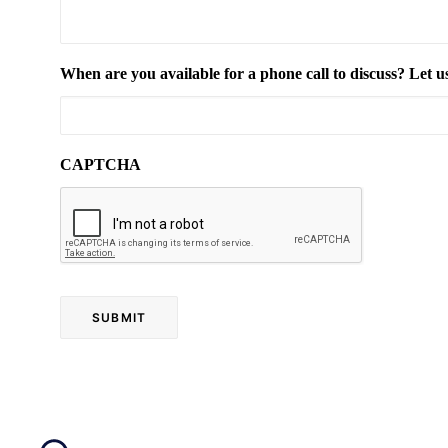
When are you available for a phone call to discuss? Let u
CAPTCHA