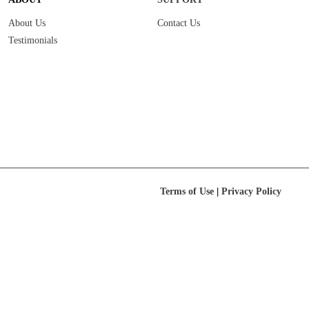
About Us
Contact Us
Testimonials
|
Terms of Use
Privacy Policy