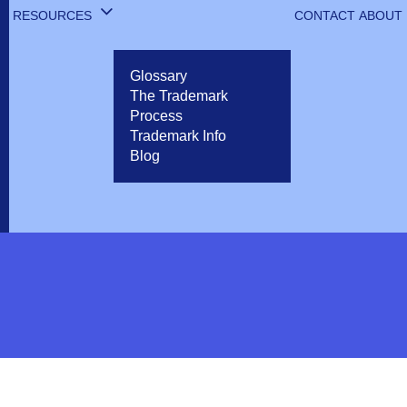
RESOURCES
CONTACT
ABOUT
Glossary
The Trademark
Process
Trademark Info
Blog