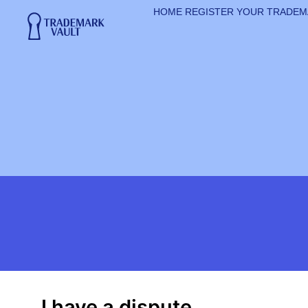
HOME
REGISTER YOUR TRADE
I have a dispute