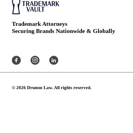
Trademark Attorneys
Securing Brands Nationwide & Globally
© 2026 Drumm Law. All rights reserved.