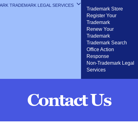
MARK
TRADEMARK LEGAL SERVICES
Trademark Store
Register Your
Trademark
Renew Your
Trademark
Trademark Search
Office Action
Response
Non-Trademark Legal
Services
Contact Us