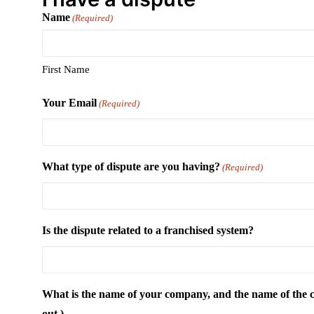
Name
(Required)
First Name
Your Email
(Required)
What type of dispute are you having?
(Required)
Is the dispute related to a franchised system?
What is the name of your company, and the name of the co
out.)