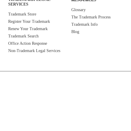
SERVICES
Glossary
Trademark Store
The Trademark Process
Register Your Trademark
Trademark Info
Renew Your Trademark
Blog
Trademark Search
Office Action Response
Non-Trademark Legal Services