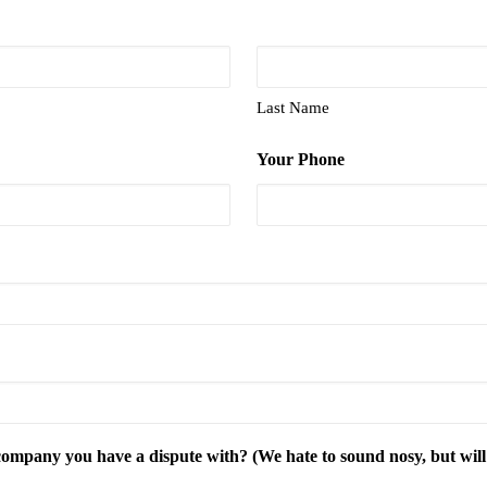
Last Name
Your Phone
mpany you have a dispute with? (We hate to sound nosy, but will d