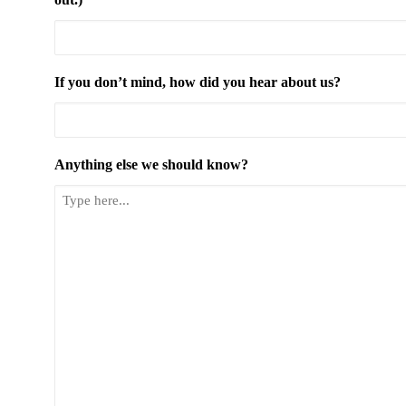
If you don’t mind, how did you hear about us?
Anything else we should know?