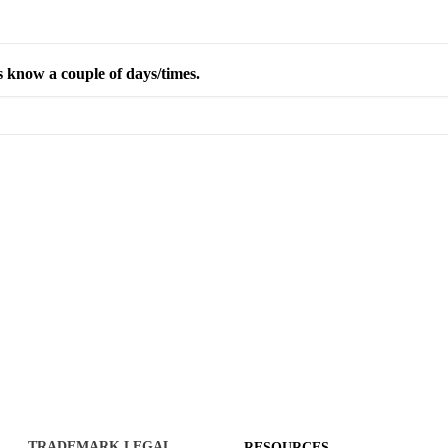
s know a couple of days/times.
TRADEMARK LEGAL
RESOURCES