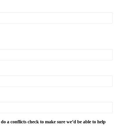
o a conflicts check to make sure we’d be able to help