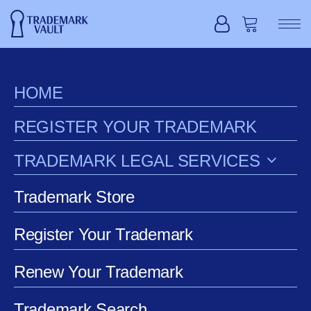
HOME
REGISTER YOUR TRADEMARK
TRADEMARK LEGAL SERVICES
Trademark Store
Register Your Trademark
Renew Your Trademark
Extension Request
Trademark Search